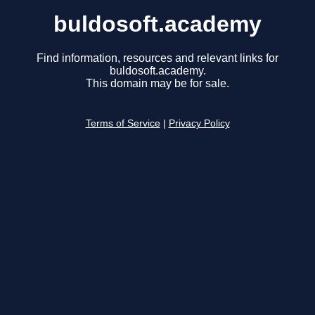
buldosoft.academy
Find information, resources and relevant links for
buldosoft.academy.
This domain may be for sale.
Terms of Service
|
Privacy Policy